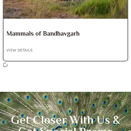
Mammals of Bandhavgarh
VIEW DETAILS
Get Closer With Us &