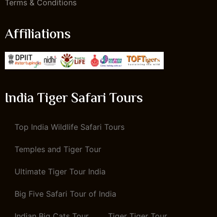
Terms & Conditions
Affiliations
India Tiger Safari Tours
Top India Wildlife Safari Tours
Temples and Tiger Tour
Ultimate Tiger Tour India
Big Five Safari Tour of India
Indian Big Cats Tour
Tiger Tiger Tour