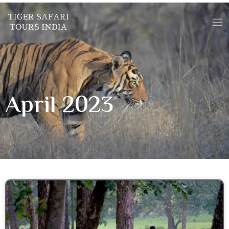
April 2023