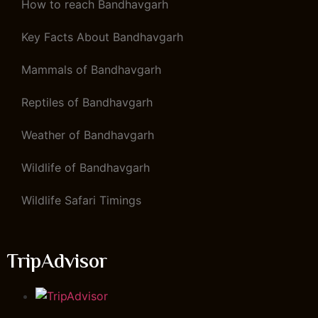
How to reach Bandhavgarh
Key Facts About Bandhavgarh
Mammals of Bandhavgarh
Reptiles of Bandhavgarh
Weather of Bandhavgarh
Wildlife of Bandhavgarh
Wildlife Safari Timings
TripAdvisor