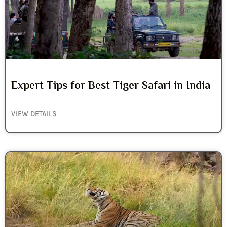
Expert Tips for Best Tiger Safari in India
VIEW DETAILS