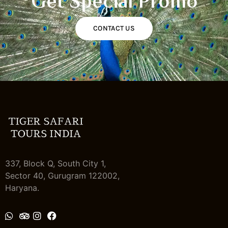
Get Special Promo
CONTACT US
337, Block Q, South City 1,
Sector 40, Gurugram 122002,
Haryana.