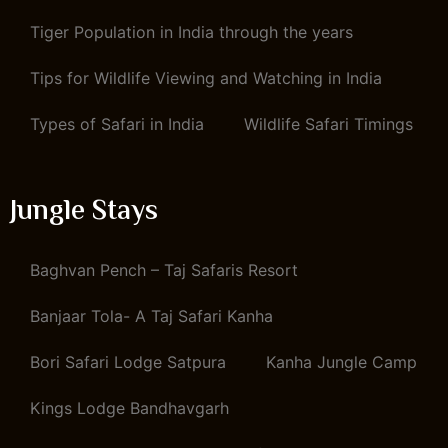
Tiger Population in India through the years
Tips for Wildlife Viewing and Watching in India
Types of Safari in India
Wildlife Safari Timings
Jungle Stays
Baghvan Pench – Taj Safaris Resort
Banjaar Tola- A Taj Safari Kanha
Bori Safari Lodge Satpura
Kanha Jungle Camp
Kings Lodge Bandhavgarh