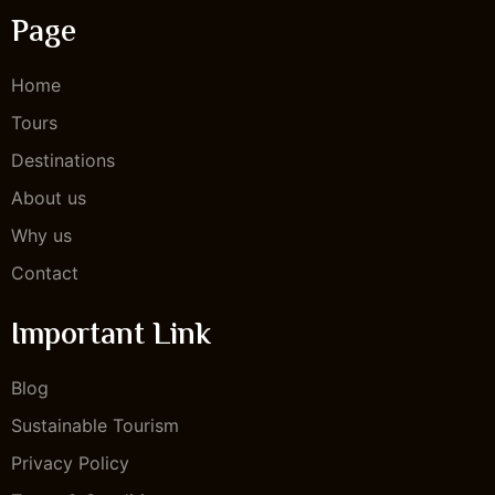
Page
Home
Tours
Destinations
About us
Why us
Contact
Important Link
Blog
Sustainable Tourism
Privacy Policy