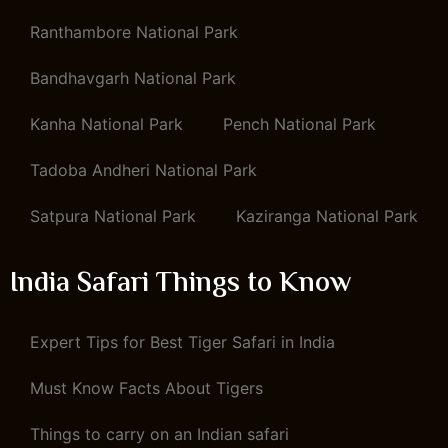
Ranthambore National Park
Bandhavgarh National Park
Kanha National Park
Pench National Park
Tadoba Andheri National Park
Satpura National Park
Kaziranga National Park
India Safari Things to Know
Expert Tips for Best Tiger Safari in India
Must Know Facts About Tigers
Things to carry on an Indian safari