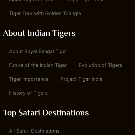
Tiger Tour with Golden Triangle
About Indian Tigers
About Royal Bengal Tiger
Future of the Indian Tiger
Evolution of Tigers
Tiger Importance
Project Tiger India
History of Tigers
Top Safari Destinations
All Safari Destinations