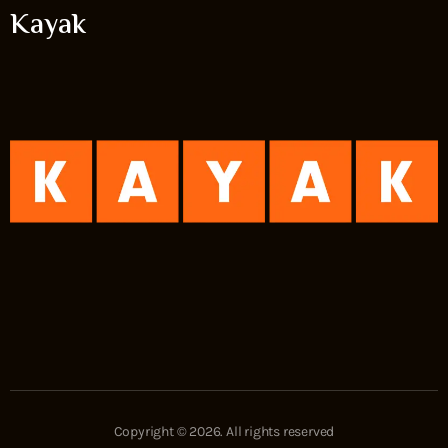
Kayak
Copyright © 2026. All rights reserved