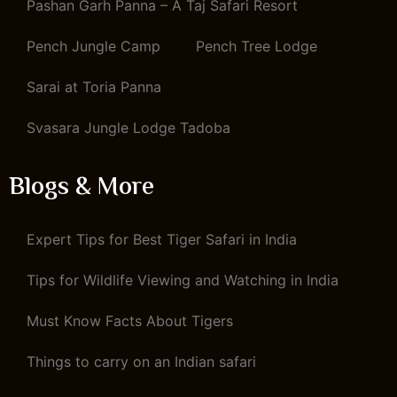
Pashan Garh Panna – A Taj Safari Resort
Pench Jungle Camp
Pench Tree Lodge
Sarai at Toria Panna
Svasara Jungle Lodge Tadoba
Blogs & More
Expert Tips for Best Tiger Safari in India
Tips for Wildlife Viewing and Watching in India
Must Know Facts About Tigers
Things to carry on an Indian safari