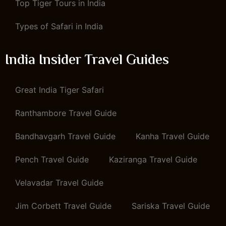
Top Tiger Tours in India
Types of Safari in India
India Insider Travel Guides
Great India Tiger Safari
Ranthambore Travel Guide
Bandhavgarh Travel Guide
Kanha Travel Guide
Pench Travel Guide
Kaziranga Travel Guide
Velavadar Travel Guide
Jim Corbett Travel Guide
Sariska Travel Guide