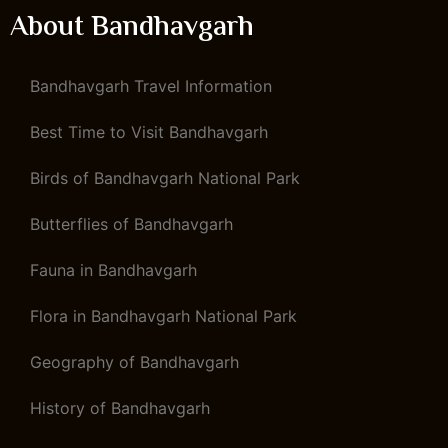
About Bandhavgarh
Bandhavgarh Travel Information
Best Time to Visit Bandhavgarh
Birds of Bandhavgarh National Park
Butterflies of Bandhavgarh
Fauna in Bandhavgarh
Flora in Bandhavgarh National Park
Geography of Bandhavgarh
History of Bandhavgarh