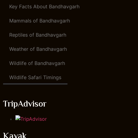
Key Facts About Bandhavgarh
Mammals of Bandhavgarh
Reptiles of Bandhavgarh
Weather of Bandhavgarh
Wildlife of Bandhavgarh
Wildlife Safari Timings
TripAdvisor
Kayak