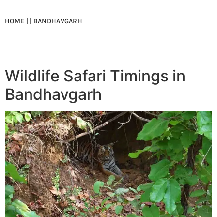
HOME
|
|
BANDHAVGARH
Wildlife Safari Timings in
Bandhavgarh