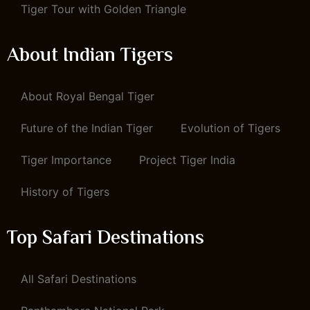
Tiger Tour with Golden Triangle
About Indian Tigers
About Royal Bengal Tiger
Future of the Indian Tiger
Evolution of Tigers
Tiger Importance
Project Tiger India
History of Tigers
Top Safari Destinations
All Safari Destinations