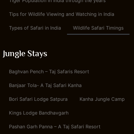
Tiger Population in India through the years
Tips for Wildlife Viewing and Watching in India
Types of Safari in India
Wildlife Safari Timings
Jungle Stays
Baghvan Pench – Taj Safaris Resort
Banjaar Tola- A Taj Safari Kanha
Bori Safari Lodge Satpura
Kanha Jungle Camp
Kings Lodge Bandhavgarh
Pashan Garh Panna – A Taj Safari Resort