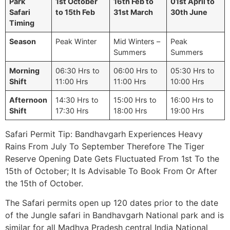
Park
1st October
16th Feb to
01st April to
Safari
to 15th Feb
31st March
30th June
Timing
Season
Peak Winter
Mid Winters –
Peak
Summers
Summers
Morning
06:30 Hrs to
06:00 Hrs to
05:30 Hrs to
Shift
11:00 Hrs
11:00 Hrs
10:00 Hrs
Afternoon
14:30 Hrs to
15:00 Hrs to
16:00 Hrs to
Shift
17:30 Hrs
18:00 Hrs
19:00 Hrs
Safari Permit Tip: Bandhavgarh Experiences Heavy
Rains From July To September Therefore The Tiger
Reserve Opening Date Gets Fluctuated From 1st To the
15th of October; It Is Advisable To Book From Or After
the 15th of October.
The Safari permits open up 120 dates prior to the date
of the Jungle safari in Bandhavgarh National park and is
similar for all Madhya Pradesh central India National