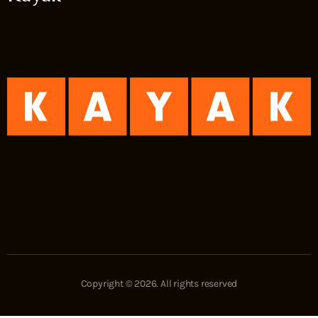
Copyright © 2026. All rights reserved