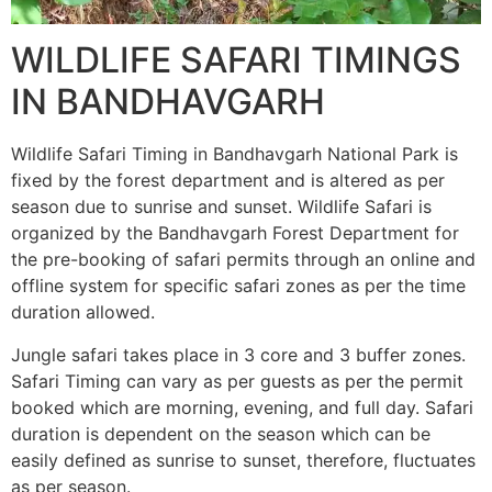
WILDLIFE SAFARI TIMINGS
IN BANDHAVGARH
Wildlife Safari Timing in Bandhavgarh National Park is
fixed by the forest department and is altered as per
season due to sunrise and sunset. Wildlife Safari is
organized by the Bandhavgarh Forest Department for
the pre-booking of safari permits through an online and
offline system for specific safari zones as per the time
duration allowed.
Jungle safari takes place in 3 core and 3 buffer zones.
Safari Timing can vary as per guests as per the permit
booked which are morning, evening, and full day. Safari
duration is dependent on the season which can be
easily defined as sunrise to sunset, therefore, fluctuates
as per season.