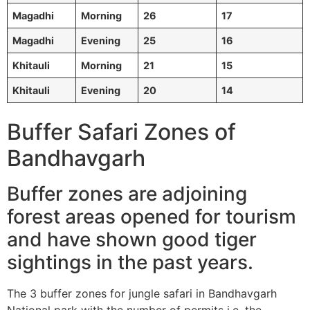
Magadhi
Morning
26
17
Magadhi
Evening
25
16
Khitauli
Morning
21
15
Khitauli
Evening
20
14
Buffer Safari Zones of
Bandhavgarh
Buffer zones are adjoining
forest areas opened for tourism
and have shown good tiger
sightings in the past years.
The 3 buffer zones for jungle safari in Bandhavgarh