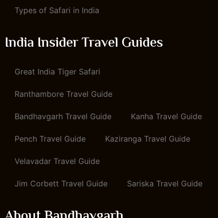
Types of Safari in India
India Insider Travel Guides
Great India Tiger Safari
Ranthambore Travel Guide
Bandhavgarh Travel Guide
Kanha Travel Guide
Pench Travel Guide
Kaziranga Travel Guide
Velavadar Travel Guide
Jim Corbett Travel Guide
Sariska Travel Guide
About Bandhavgarh