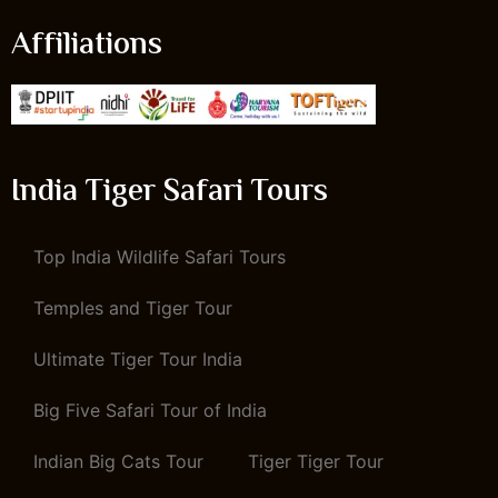
Affiliations
India Tiger Safari Tours
Top India Wildlife Safari Tours
Temples and Tiger Tour
Ultimate Tiger Tour India
Big Five Safari Tour of India
Indian Big Cats Tour
Tiger Tiger Tour