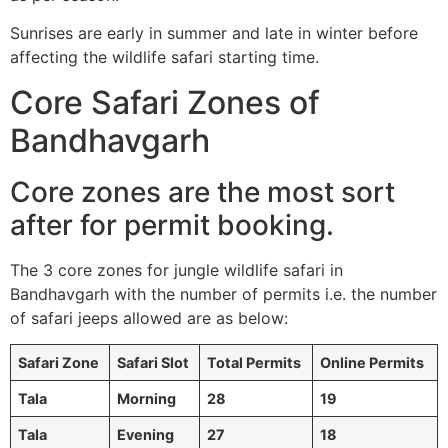
Sunrises are early in summer and late in winter before
affecting the wildlife safari starting time.
Core Safari Zones of
Bandhavgarh
Core zones are the most sort
after for permit booking.
The 3 core zones for jungle wildlife safari in
Bandhavgarh with the number of permits i.e. the number
of safari jeeps allowed are as below:
Safari Zone
Safari Slot
Total Permits
Online Permits
Tala
Morning
28
19
Tala
Evening
27
18