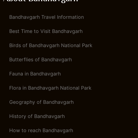
Bandhavgarh Travel Information
Best Time to Visit Bandhavgarh
Birds of Bandhavgarh National Park
Butterflies of Bandhavgarh
Fauna in Bandhavgarh
Flora in Bandhavgarh National Park
Geography of Bandhavgarh
History of Bandhavgarh
How to reach Bandhavgarh