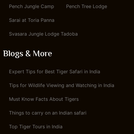
Pench Jungle Camp
Pench Tree Lodge
Sarai at Toria Panna
Svasara Jungle Lodge Tadoba
Blogs & More
Expert Tips for Best Tiger Safari in India
Tips for Wildlife Viewing and Watching in India
Must Know Facts About Tigers
Things to carry on an Indian safari
Top Tiger Tours in India