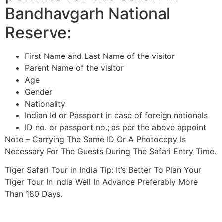
Bandhavgarh National
Reserve:
First Name and Last Name of the visitor
Parent Name of the visitor
Age
Gender
Nationality
Indian Id or Passport in case of foreign nationals
ID no. or passport no.; as per the above appoint
Note – Carrying The Same ID Or A Photocopy Is
Necessary For The Guests During The Safari Entry Time.
Tiger Safari Tour in India Tip: It’s Better To Plan Your
Tiger Tour In India Well In Advance Preferably More
Than 180 Days.