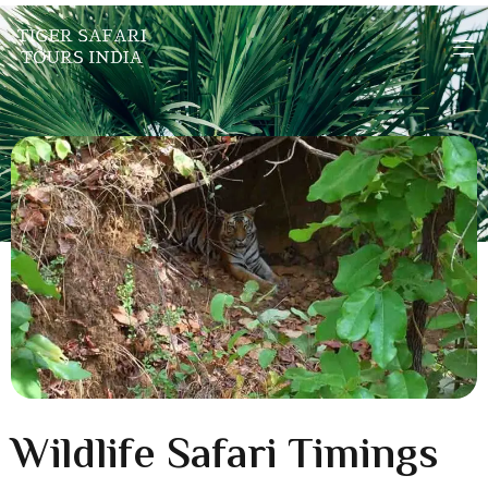
Wildlife Safari Timings