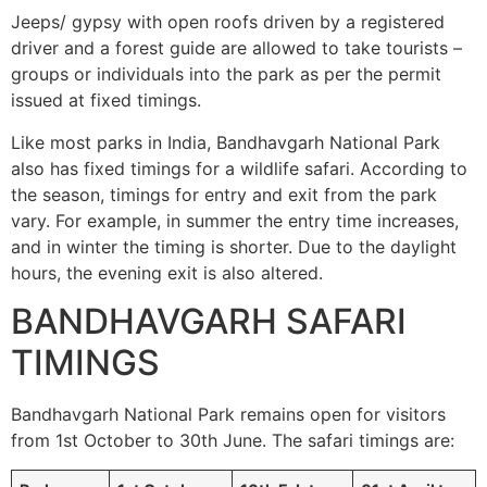
Jeeps/ gypsy with open roofs driven by a registered
driver and a forest guide are allowed to take tourists –
groups or individuals into the park as per the permit
issued at fixed timings.
Like most parks in India, Bandhavgarh National Park
also has fixed timings for a wildlife safari. According to
the season, timings for entry and exit from the park
vary. For example, in summer the entry time increases,
and in winter the timing is shorter. Due to the daylight
hours, the evening exit is also altered.
BANDHAVGARH SAFARI
TIMINGS
Bandhavgarh National Park remains open for visitors
from 1st October to 30th June. The safari timings are: