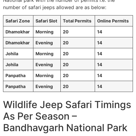
National park with the number of permits i.e. the
number of safari jeeps allowed are as below:
Safari Zone
Safari Slot
Total Permits
Online Permits
Dhamokhar
Morning
20
14
Dhamokhar
Evening
20
14
Johila
Morning
20
14
Johila
Evening
20
14
Panpatha
Morning
20
14
Panpatha
Evening
20
14
Wildlife Jeep Safari Timings
As Per Season –
Bandhavgarh National Park