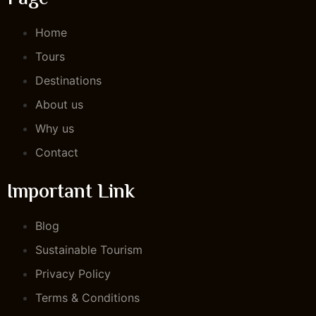
Home
Tours
Destinations
About us
Why us
Contact
Important Link
Blog
Sustainable Tourism
Privacy Policy
Terms & Conditions