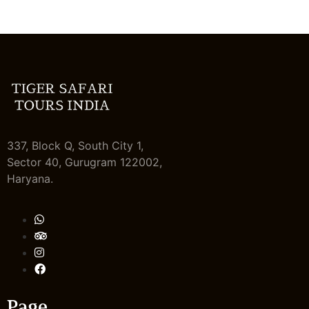
337, Block Q, South City 1,
Sector 40, Gurugram 122002,
Haryana.
Page