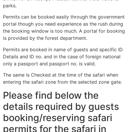
parks.
Permits can be booked easily through the government
portal though you need experience as the rush during
the booking window is too much. A portal for booking
is provided by the forest department.
Permits are booked in name of guests and specific ID
Details and ID no. and in the case of foreign national
only a passport and passport no. is valid.
The same is Checked at the time of the safari when
entering the safari zone from the selected zone gate.
Please find below the
details required by guests
booking/reserving safari
permits for the safari in