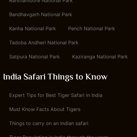
Ranthambore National Park
Bandhavgarh National Park
Kanha National Park
Pench National Park
Tadoba Andheri National Park
Satpura National Park
Kaziranga National Park
India Safari Things to Know
Expert Tips for Best Tiger Safari in India
Must Know Facts About Tigers
Things to carry on an Indian safari