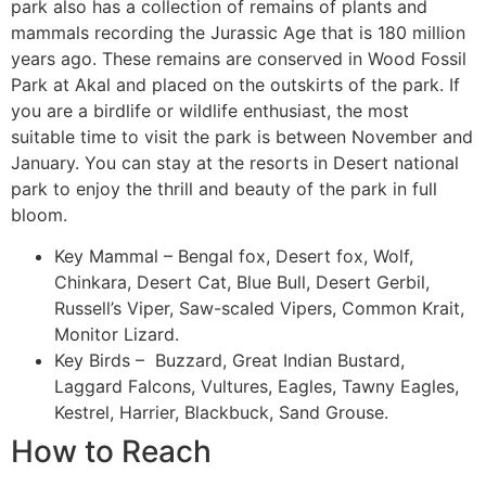
park also has a collection of remains of plants and
mammals recording the Jurassic Age that is 180 million
years ago. These remains are conserved in Wood Fossil
Park at Akal and placed on the outskirts of the park. If
you are a birdlife or wildlife enthusiast, the most
suitable time to visit the park is between November and
January. You can stay at the resorts in Desert national
park to enjoy the thrill and beauty of the park in full
bloom.
Key Mammal – Bengal fox, Desert fox, Wolf,
Chinkara, Desert Cat, Blue Bull, Desert Gerbil,
Russell’s Viper, Saw-scaled Vipers, Common Krait,
Monitor Lizard.
Key Birds – Buzzard, Great Indian Bustard,
Laggard Falcons, Vultures, Eagles, Tawny Eagles,
Kestrel, Harrier, Blackbuck, Sand Grouse.
How to Reach