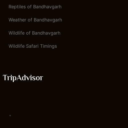
Reptiles of Bandhavgarh
Weather of Bandhavgarh
Wildlife of Bandhavgarh
Wildlife Safari Timings
TripAdvisor