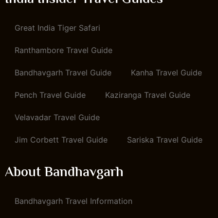
Great India Tiger Safari
Ranthambore Travel Guide
Bandhavgarh Travel Guide
Kanha Travel Guide
Pench Travel Guide
Kaziranga Travel Guide
Velavadar Travel Guide
Jim Corbett Travel Guide
Sariska Travel Guide
About Bandhavgarh
Bandhavgarh Travel Information