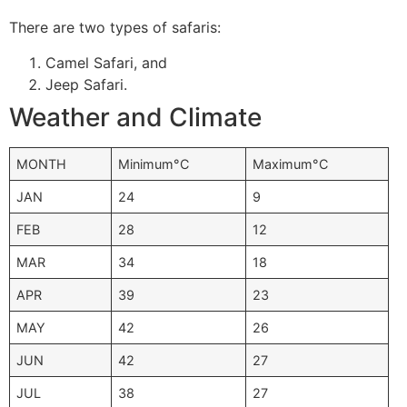
There are two types of safaris:
Camel Safari, and
Jeep Safari.
Weather and Climate
MONTH
Minimum°C
Maximum°C
JAN
24
9
FEB
28
12
MAR
34
18
APR
39
23
MAY
42
26
JUN
42
27
JUL
38
27