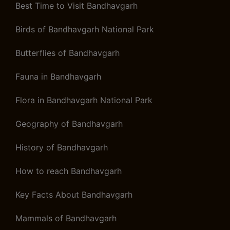
Best Time to Visit Bandhavgarh
Birds of Bandhavgarh National Park
Butterflies of Bandhavgarh
Fauna in Bandhavgarh
Flora in Bandhavgarh National Park
Geography of Bandhavgarh
History of Bandhavgarh
How to reach Bandhavgarh
Key Facts About Bandhavgarh
Mammals of Bandhavgarh