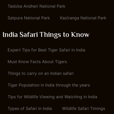
Tadoba Andheri National Park
Satpura National Park
Kaziranga National Park
India Safari Things to Know
Expert Tips for Best Tiger Safari in India
Must Know Facts About Tigers
Things to carry on an Indian safari
Tiger Population in India through the years
Tips for Wildlife Viewing and Watching in India
Types of Safari in India
Wildlife Safari Timings