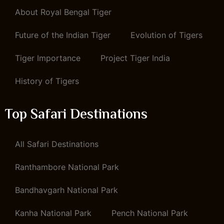
About Royal Bengal Tiger
Future of the Indian Tiger
Evolution of Tigers
Tiger Importance
Project Tiger India
History of Tigers
Top Safari Destinations
All Safari Destinations
Ranthambore National Park
Bandhavgarh National Park
Kanha National Park
Pench National Park