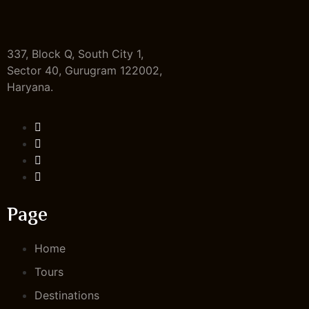
337, Block Q, South City 1,
Sector 40, Gurugram 122002,
Haryana.
Page
Home
Tours
Destinations