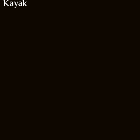
Kayak