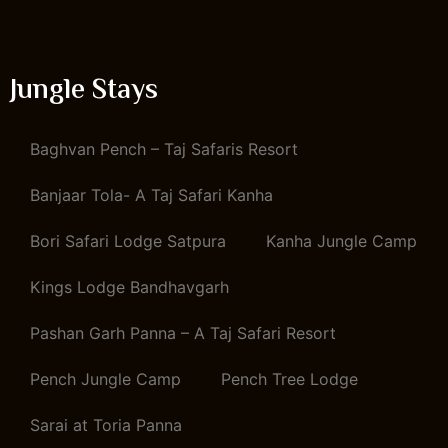
Jungle Stays
Baghvan Pench – Taj Safaris Resort
Banjaar Tola- A Taj Safari Kanha
Bori Safari Lodge Satpura
Kanha Jungle Camp
Kings Lodge Bandhavgarh
Pashan Garh Panna – A Taj Safari Resort
Pench Jungle Camp
Pench Tree Lodge
Sarai at Toria Panna