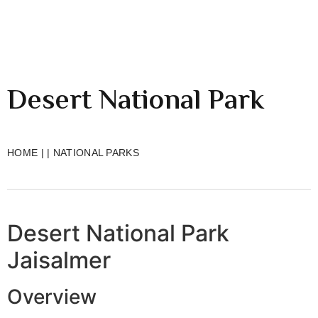
Desert National Park
HOME
|
|
NATIONAL PARKS
Desert National Park
Jaisalmer
Overview