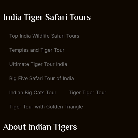
India Tiger Safari Tours
Top India Wildlife Safari Tours
Temples and Tiger Tour
Ultimate Tiger Tour India
Big Five Safari Tour of India
Indian Big Cats Tour
Tiger Tiger Tour
Tiger Tour with Golden Triangle
About Indian Tigers