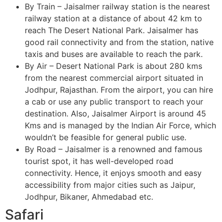
By Train – Jaisalmer railway station is the nearest
railway station at a distance of about 42 km to
reach The Desert National Park. Jaisalmer has
good rail connectivity and from the station, native
taxis and buses are available to reach the park.
By Air – Desert National Park is about 280 kms
from the nearest commercial airport situated in
Jodhpur, Rajasthan. From the airport, you can hire
a cab or use any public transport to reach your
destination. Also, Jaisalmer Airport is around 45
Kms and is managed by the Indian Air Force, which
wouldn’t be feasible for general public use.
By Road – Jaisalmer is a renowned and famous
tourist spot, it has well-developed road
connectivity. Hence, it enjoys smooth and easy
accessibility from major cities such as Jaipur,
Jodhpur, Bikaner, Ahmedabad etc.
Safari