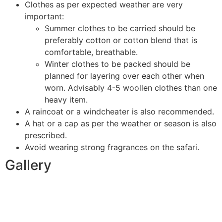
Clothes as per expected weather are very
important:
Summer clothes to be carried should be
preferably cotton or cotton blend that is
comfortable, breathable.
Winter clothes to be packed should be
planned for layering over each other when
worn. Advisably 4-5 woollen clothes than one
heavy item.
A raincoat or a windcheater is also recommended.
A hat or a cap as per the weather or season is also
prescribed.
Avoid wearing strong fragrances on the safari.
Gallery