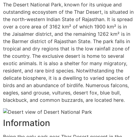
The Desert National Park, known for its unique and
outstanding ecosystem of the Thar Desert, is situated in
the north-western Indian State of Rajasthan. It is spread
over a core area of 3162 km² of which 1900 km² is in
the Jaisalmer district, and the remaining 1262 km² is in
the Barmer district of Rajasthan State. The park falls in
tropical and dry regions that is the low rainfall zone of
the country. The exclusive desert is home to several
exotic animals. It is also a shelter for many migratory,
resident, and rare bird species. Notwithstanding the
delicate biosphere, it is a dwelling to varied species of
birds and an abundance of birdlife. Numerous falcons,
eagles, sand grouse, vultures, desert fox, blue bull,
blackbuck, and common buzzards, are located here.
Information
Being the only park near Thar Desert present in the