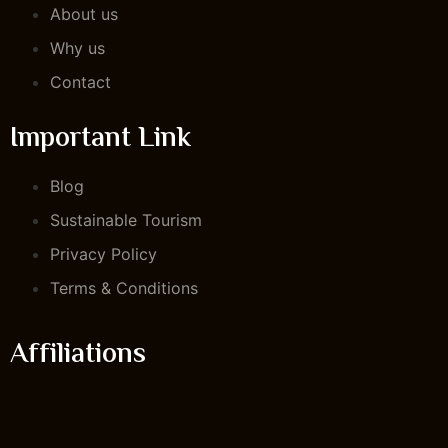
About us
Why us
Contact
Important Link
Blog
Sustainable Tourism
Privacy Policy
Terms & Conditions
Affiliations