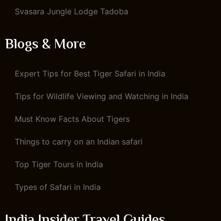
Svasara Jungle Lodge Tadoba
Blogs & More
Expert Tips for Best Tiger Safari in India
Tips for Wildlife Viewing and Watching in India
Must Know Facts About Tigers
Things to carry on an Indian safari
Top Tiger Tours in India
Types of Safari in India
India Insider Travel Guides