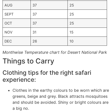
AUG
37
25
SEPT
37
25
OCT
37
25
NOV
31
15
DEC
26
10
Monthwise Temperature chart for Desert National Park
Things to Carry
Clothing tips for the right safari
experience:
Clothes in the earthy colours to be worn which are
greens, beige and grey. Black attracts mosquitoes
and should be avoided. Shiny or bright colours are
a big no.