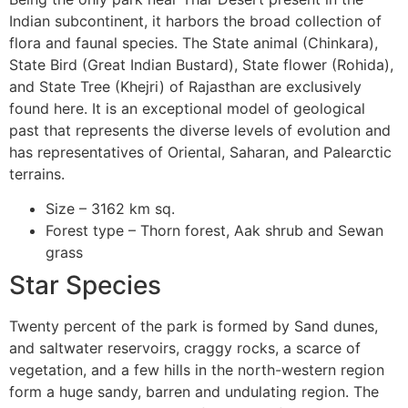
Indian subcontinent, it harbors the broad collection of
flora and faunal species. The State animal (Chinkara),
State Bird (Great Indian Bustard), State flower (Rohida),
and State Tree (Khejri) of Rajasthan are exclusively
found here. It is an exceptional model of geological
past that represents the diverse levels of evolution and
has representatives of Oriental, Saharan, and Palearctic
terrains.
Size – 3162 km sq.
Forest type – Thorn forest, Aak shrub and Sewan
grass
Star Species
Twenty percent of the park is formed by Sand dunes,
and saltwater reservoirs, craggy rocks, a scarce of
vegetation, and a few hills in the north-western region
form a huge sandy, barren and undulating region. The