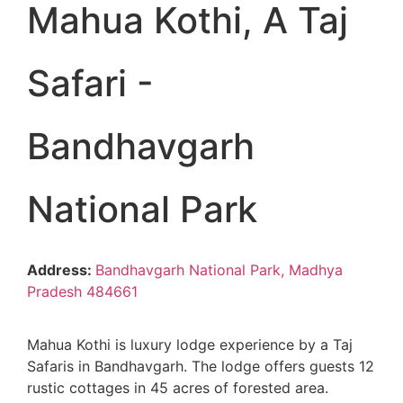
Mahua Kothi, A Taj
Safari -
Bandhavgarh
National Park
Address:
Bandhavgarh National Park, Madhya
Pradesh 484661
Mahua Kothi is luxury lodge experience by a Taj
Safaris in Bandhavgarh. The lodge offers guests 12
rustic cottages in 45 acres of forested area.