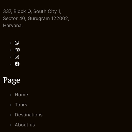
337, Block Q, South City 1,
Sector 40, Gurugram 122002,
Haryana.
Page
Home
Tours
Destinations
About us