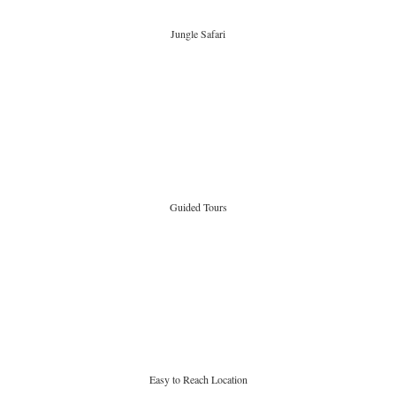
Jungle Safari
Guided Tours
Easy to Reach Location