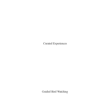
Curated Experiences
Guided Bird Watching