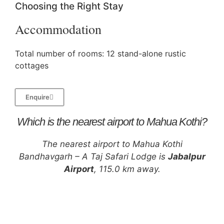
Choosing the Right Stay
Accommodation
Total number of rooms: 12 stand-alone rustic
cottages
Enquire
Which is the nearest airport to Mahua Kothi?
The nearest airport to Mahua Kothi
Bandhavgarh – A Taj Safari Lodge is
Jabalpur
Airport
, 115.0 km away.