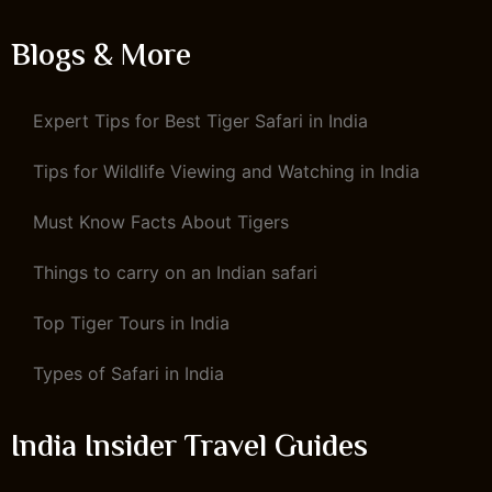
Blogs & More
Expert Tips for Best Tiger Safari in India
Tips for Wildlife Viewing and Watching in India
Must Know Facts About Tigers
Things to carry on an Indian safari
Top Tiger Tours in India
Types of Safari in India
India Insider Travel Guides