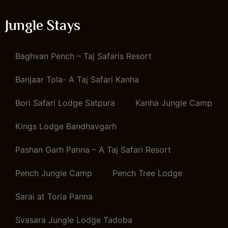
Jungle Stays
Baghvan Pench – Taj Safaris Resort
Banjaar Tola- A Taj Safari Kanha
Bori Safari Lodge Satpura
Kanha Jungle Camp
Kings Lodge Bandhavgarh
Pashan Garh Panna – A Taj Safari Resort
Pench Jungle Camp
Pench Tree Lodge
Sarai at Toria Panna
Svasara Jungle Lodge Tadoba