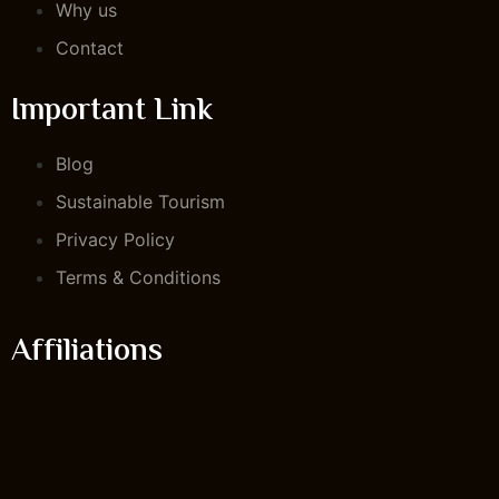
Why us
Contact
Important Link
Blog
Sustainable Tourism
Privacy Policy
Terms & Conditions
Affiliations