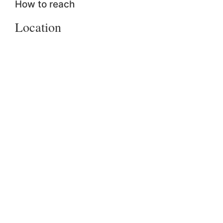
How to reach
Location