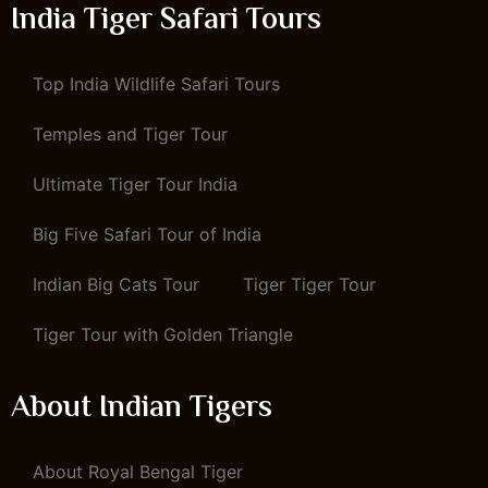
India Tiger Safari Tours
Top India Wildlife Safari Tours
Temples and Tiger Tour
Ultimate Tiger Tour India
Big Five Safari Tour of India
Indian Big Cats Tour
Tiger Tiger Tour
Tiger Tour with Golden Triangle
About Indian Tigers
About Royal Bengal Tiger