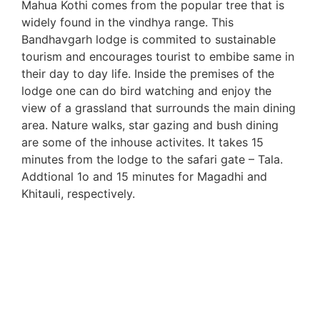
Mahua Kothi comes from the popular tree that is
widely found in the vindhya range. This
Bandhavgarh lodge is commited to sustainable
tourism and encourages tourist to embibe same in
their day to day life. Inside the premises of the
lodge one can do bird watching and enjoy the
view of a grassland that surrounds the main dining
area. Nature walks, star gazing and bush dining
are some of the inhouse activites. It takes 15
minutes from the lodge to the safari gate – Tala.
Addtional 1o and 15 minutes for Magadhi and
Khitauli, respectively.