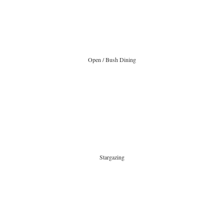
Open / Bush Dining
Stargazing