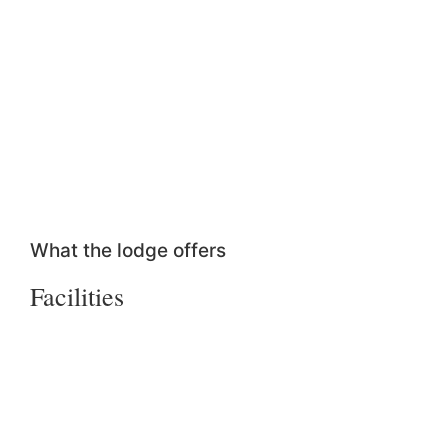
What the lodge offers
Facilities