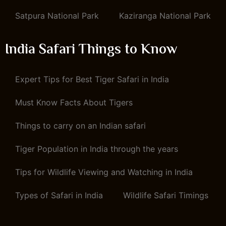
Satpura National Park
Kaziranga National Park
India Safari Things to Know
Expert Tips for Best Tiger Safari in India
Must Know Facts About Tigers
Things to carry on an Indian safari
Tiger Population in India through the years
Tips for Wildlife Viewing and Watching in India
Types of Safari in India
Wildlife Safari Timings