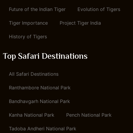
Future of the Indian Tiger
Evolution of Tigers
Tiger Importance
Project Tiger India
History of Tigers
Top Safari Destinations
All Safari Destinations
Ranthambore National Park
Bandhavgarh National Park
Kanha National Park
Pench National Park
Tadoba Andheri National Park