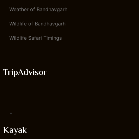
Weather of Bandhavgarh
Wildlife of Bandhavgarh
Wildlife Safari Timings
TripAdvisor
Kayak