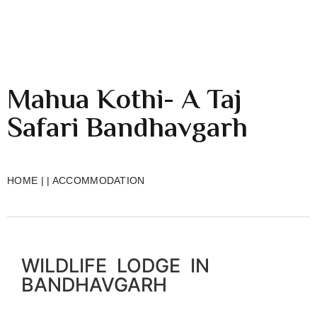
Mahua Kothi- A Taj
Safari Bandhavgarh
HOME
|
|
ACCOMMODATION
WILDLIFE LODGE IN
BANDHAVGARH