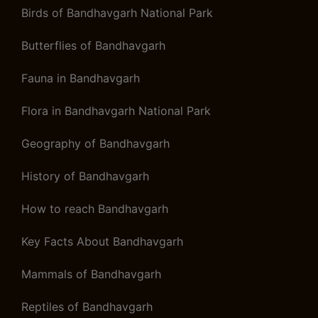
Birds of Bandhavgarh National Park
Butterflies of Bandhavgarh
Fauna in Bandhavgarh
Flora in Bandhavgarh National Park
Geography of Bandhavgarh
History of Bandhavgarh
How to reach Bandhavgarh
Key Facts About Bandhavgarh
Mammals of Bandhavgarh
Reptiles of Bandhavgarh