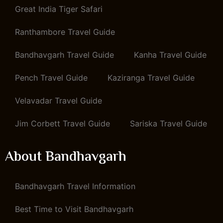
Great India Tiger Safari
Ranthambore Travel Guide
Bandhavgarh Travel Guide
Kanha Travel Guide
Pench Travel Guide
Kaziranga Travel Guide
Velavadar Travel Guide
Jim Corbett Travel Guide
Sariska Travel Guide
About Bandhavgarh
Bandhavgarh Travel Information
Best Time to Visit Bandhavgarh