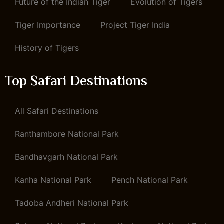
Future of the Indian Tiger
Evolution of Tigers
Tiger Importance
Project Tiger India
History of Tigers
Top Safari Destinations
All Safari Destinations
Ranthambore National Park
Bandhavgarh National Park
Kanha National Park
Pench National Park
Tadoba Andheri National Park