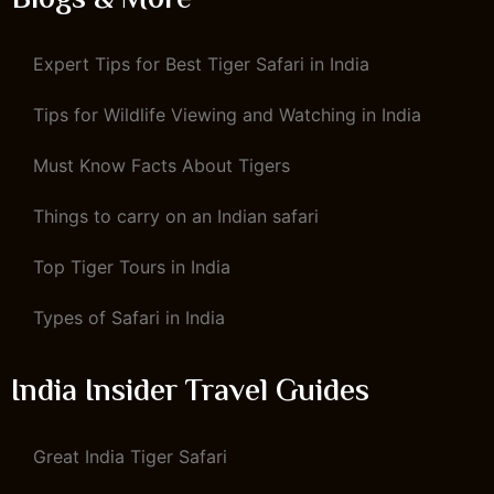
Blogs & More
Expert Tips for Best Tiger Safari in India
Tips for Wildlife Viewing and Watching in India
Must Know Facts About Tigers
Things to carry on an Indian safari
Top Tiger Tours in India
Types of Safari in India
India Insider Travel Guides
Great India Tiger Safari