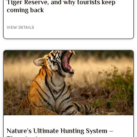
Tiger Reserve, and why tourists keep
coming back
VIEW DETAILS
Nature’s Ultimate Hunting System –