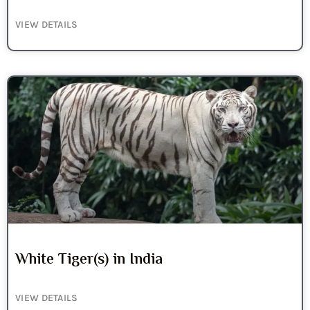
VIEW DETAILS
White Tiger(s) in India
VIEW DETAILS