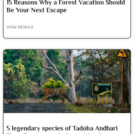
15 Reasons Why a Forest Vacation Should
Be Your Next Escape
VIEW DETAILS
5 legendary species of Tadoba Andhari