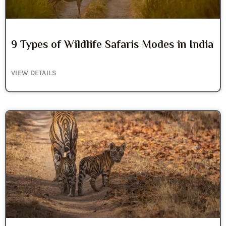
9 Types of Wildlife Safaris Modes in India
VIEW DETAILS