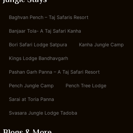
Jungle Stays
Baghvan Pench – Taj Safaris Resort
Banjaar Tola- A Taj Safari Kanha
Bori Safari Lodge Satpura
Kanha Jungle Camp
Kings Lodge Bandhavgarh
Pashan Garh Panna – A Taj Safari Resort
Pench Jungle Camp
Pench Tree Lodge
Sarai at Toria Panna
Svasara Jungle Lodge Tadoba