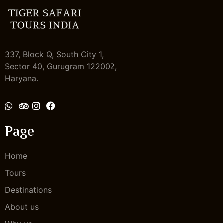
337, Block Q, South City 1,
Sector 40, Gurugram 122002,
Haryana.
Send Message
Page
Home
Tours
Destinations
About us