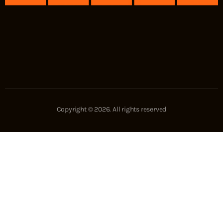
Copyright © 2026. All rights reserved