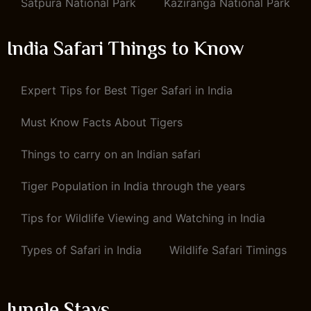
Satpura National Park
Kaziranga National Park
India Safari Things to Know
Expert Tips for Best Tiger Safari in India
Must Know Facts About Tigers
Things to carry on an Indian safari
Tiger Population in India through the years
Tips for Wildlife Viewing and Watching in India
Types of Safari in India
Wildlife Safari Timings