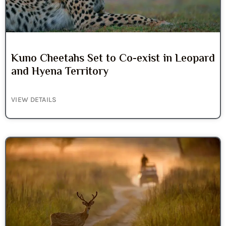
Kuno Cheetahs Set to Co-exist in Leopard
and Hyena Territory
VIEW DETAILS