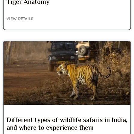
Tiger Anatomy
VIEW DETAILS
Different types of wildlife safaris in India,
and where to experience them