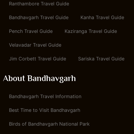
Ranthambore Travel Guide
Bandhavgarh Travel Guide
Kanha Travel Guide
Pench Travel Guide
Kaziranga Travel Guide
Velavadar Travel Guide
Jim Corbett Travel Guide
Sariska Travel Guide
About Bandhavgarh
Bandhavgarh Travel Information
Best Time to Visit Bandhavgarh
Birds of Bandhavgarh National Park