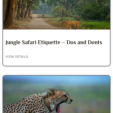
Jungle Safari Etiquette – Dos and Donts
VIEW DETAILS