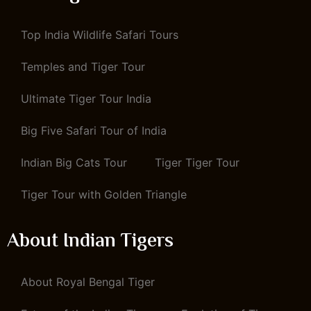
Top India Wildlife Safari Tours
Temples and Tiger Tour
Ultimate Tiger Tour India
Big Five Safari Tour of India
Indian Big Cats Tour
Tiger Tiger Tour
Tiger Tour with Golden Triangle
About Indian Tigers
About Royal Bengal Tiger