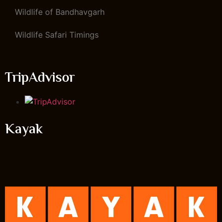
Wildlife of Bandhavgarh
Wildlife Safari Timings
TripAdvisor
Kayak