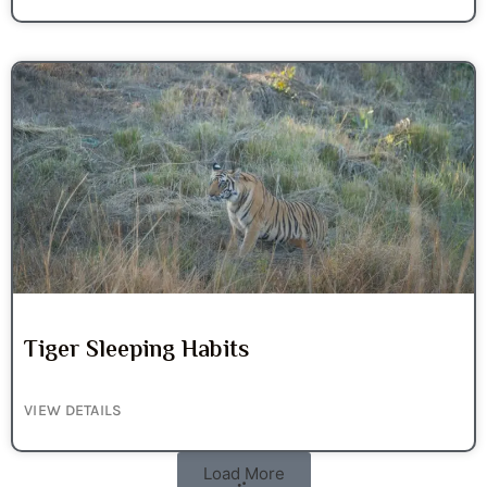
Tiger Sleeping Habits
VIEW DETAILS
Load More