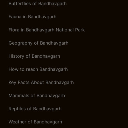
Butterflies of Bandhavgarh
Fauna in Bandhavgarh
Flora in Bandhavgarh National Park
Geography of Bandhavgarh
History of Bandhavgarh
How to reach Bandhavgarh
Key Facts About Bandhavgarh
Mammals of Bandhavgarh
Reptiles of Bandhavgarh
Weather of Bandhavgarh