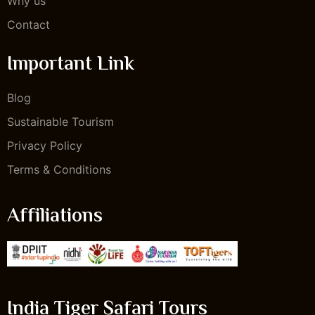
Why us
Contact
Important Link
Blog
Sustainable Tourism
Privacy Policy
Terms & Conditions
Affiliations
India Tiger Safari Tours