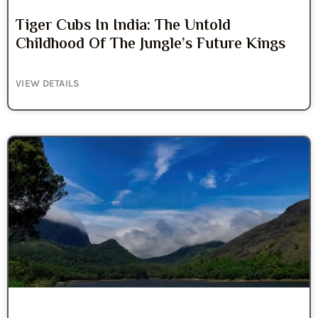
Tiger Cubs In India: The Untold
Childhood Of The Jungle’s Future Kings
VIEW DETAILS