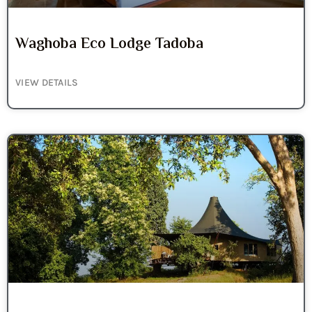
Waghoba Eco Lodge Tadoba
VIEW DETAILS