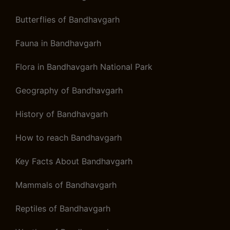
Butterflies of Bandhavgarh
Fauna in Bandhavgarh
Flora in Bandhavgarh National Park
Geography of Bandhavgarh
History of Bandhavgarh
How to reach Bandhavgarh
Key Facts About Bandhavgarh
Mammals of Bandhavgarh
Reptiles of Bandhavgarh