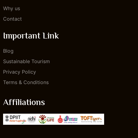
Why us
Contact
Important Link
Blog
Sustainable Tourism
Privacy Policy
Terms & Conditions
Affiliations