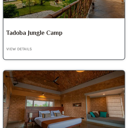
Tadoba Jungle Camp
VIEW DETAILS