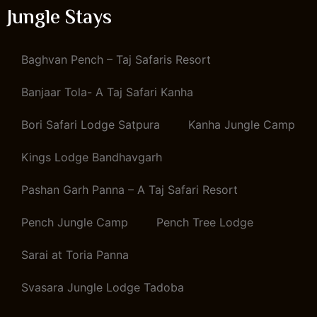
Jungle Stays
Baghvan Pench – Taj Safaris Resort
Banjaar Tola- A Taj Safari Kanha
Bori Safari Lodge Satpura
Kanha Jungle Camp
Kings Lodge Bandhavgarh
Pashan Garh Panna – A Taj Safari Resort
Pench Jungle Camp
Pench Tree Lodge
Sarai at Toria Panna
Svasara Jungle Lodge Tadoba