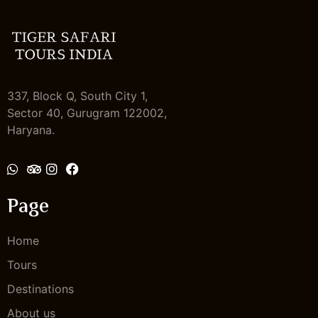
337, Block Q, South City 1,
Sector 40, Gurugram 122002,
Haryana.
Page
Home
Tours
Destinations
About us