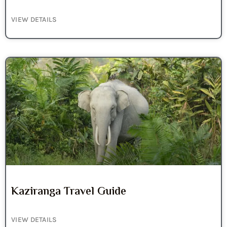
VIEW DETAILS
Kaziranga Travel Guide
VIEW DETAILS