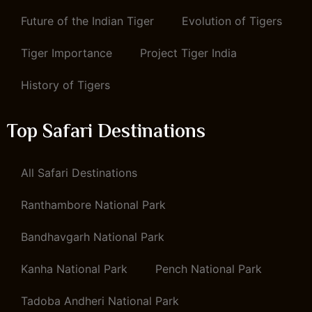
Future of the Indian Tiger
Evolution of Tigers
Tiger Importance
Project Tiger India
History of Tigers
Top Safari Destinations
All Safari Destinations
Ranthambore National Park
Bandhavgarh National Park
Kanha National Park
Pench National Park
Tadoba Andheri National Park