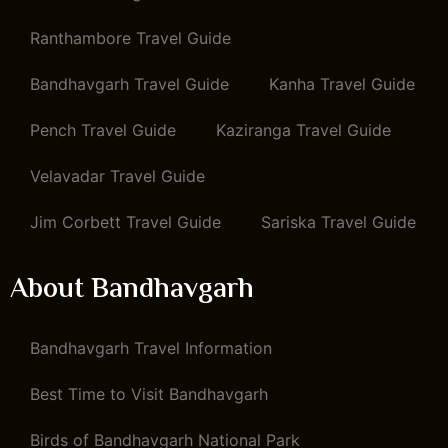
Ranthambore Travel Guide
Bandhavgarh Travel Guide
Kanha Travel Guide
Pench Travel Guide
Kaziranga Travel Guide
Velavadar Travel Guide
Jim Corbett Travel Guide
Sariska Travel Guide
About Bandhavgarh
Bandhavgarh Travel Information
Best Time to Visit Bandhavgarh
Birds of Bandhavgarh National Park