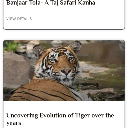
Banjaar Tola- A Taj Safari Kanha
VIEW DETAILS
Uncovering Evolution of Tiger over the
years