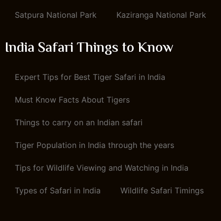
Satpura National Park
Kaziranga National Park
India Safari Things to Know
Expert Tips for Best Tiger Safari in India
Must Know Facts About Tigers
Things to carry on an Indian safari
Tiger Population in India through the years
Tips for Wildlife Viewing and Watching in India
Types of Safari in India
Wildlife Safari Timings