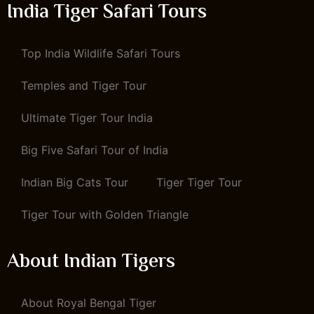
India Tiger Safari Tours
Top India Wildlife Safari Tours
Temples and Tiger Tour
Ultimate Tiger Tour India
Big Five Safari Tour of India
Indian Big Cats Tour
Tiger Tiger Tour
Tiger Tour with Golden Triangle
About Indian Tigers
About Royal Bengal Tiger