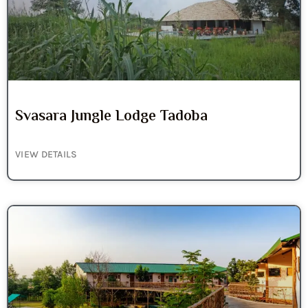
Svasara Jungle Lodge Tadoba
VIEW DETAILS