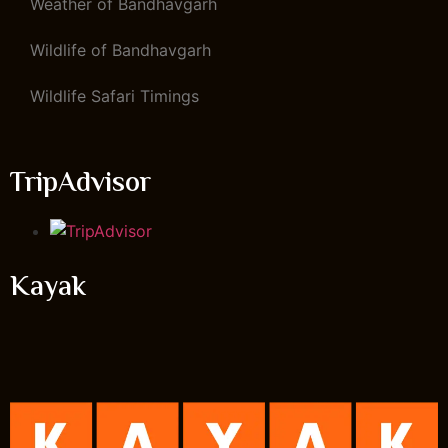
Weather of Bandhavgarh
Wildlife of Bandhavgarh
Wildlife Safari Timings
TripAdvisor
Kayak