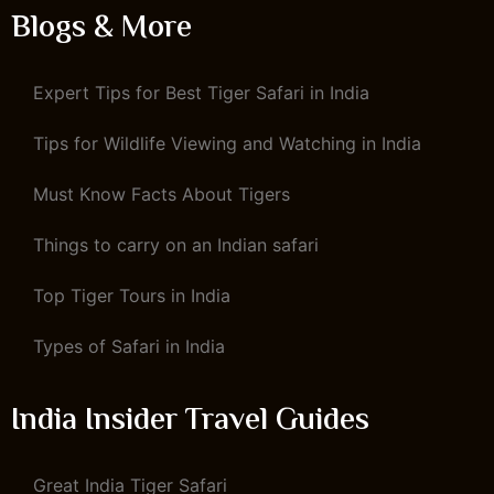
Blogs & More
Expert Tips for Best Tiger Safari in India
Tips for Wildlife Viewing and Watching in India
Must Know Facts About Tigers
Things to carry on an Indian safari
Top Tiger Tours in India
Types of Safari in India
India Insider Travel Guides
Great India Tiger Safari