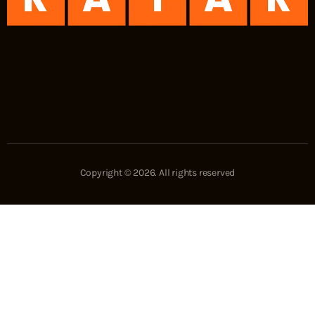
Copyright © 2026. All rights reserved