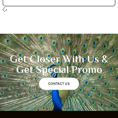
Get Closer With Us &
Get Special Promo
CONTACT US