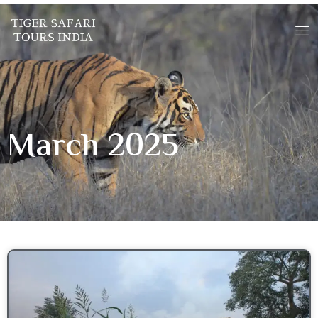
March 2025