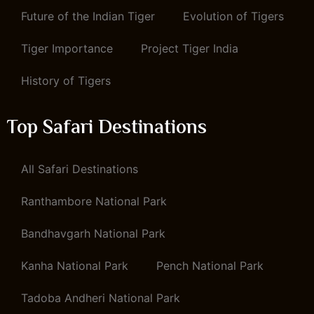
Future of the Indian Tiger
Evolution of Tigers
Tiger Importance
Project Tiger India
History of Tigers
Top Safari Destinations
All Safari Destinations
Ranthambore National Park
Bandhavgarh National Park
Kanha National Park
Pench National Park
Tadoba Andheri National Park