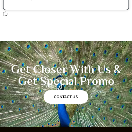
Get Closer With Us &
Get Special Promo
CONTACT US