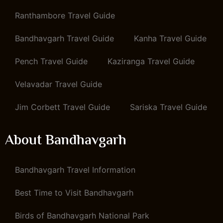
Ranthambore Travel Guide
Bandhavgarh Travel Guide
Kanha Travel Guide
Pench Travel Guide
Kaziranga Travel Guide
Velavadar Travel Guide
Jim Corbett Travel Guide
Sariska Travel Guide
About Bandhavgarh
Bandhavgarh Travel Information
Best Time to Visit Bandhavgarh
Birds of Bandhavgarh National Park