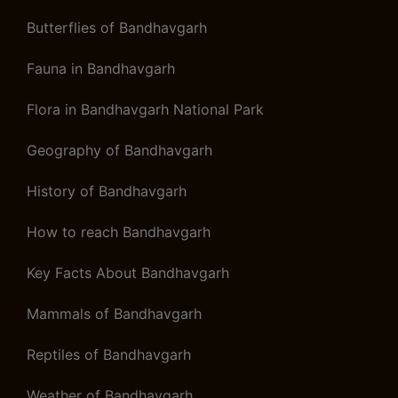
Butterflies of Bandhavgarh
Fauna in Bandhavgarh
Flora in Bandhavgarh National Park
Geography of Bandhavgarh
History of Bandhavgarh
How to reach Bandhavgarh
Key Facts About Bandhavgarh
Mammals of Bandhavgarh
Reptiles of Bandhavgarh
Weather of Bandhavgarh