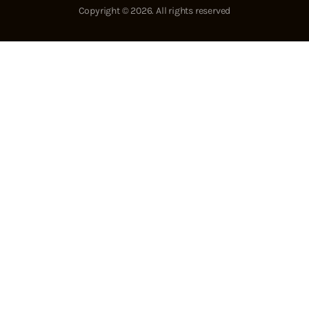
Copyright © 2026. All rights reserved