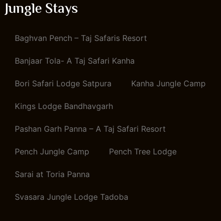
Jungle Stays
Baghvan Pench – Taj Safaris Resort
Banjaar Tola- A Taj Safari Kanha
Bori Safari Lodge Satpura
Kanha Jungle Camp
Kings Lodge Bandhavgarh
Pashan Garh Panna – A Taj Safari Resort
Pench Jungle Camp
Pench Tree Lodge
Sarai at Toria Panna
Svasara Jungle Lodge Tadoba