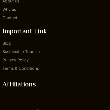
About us
Why us
Contact
Important Link
Blog
Sustainable Tourism
Privacy Policy
Terms & Conditions
Affiliations