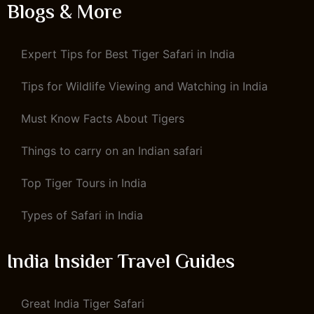
Blogs & More
Expert Tips for Best Tiger Safari in India
Tips for Wildlife Viewing and Watching in India
Must Know Facts About Tigers
Things to carry on an Indian safari
Top Tiger Tours in India
Types of Safari in India
India Insider Travel Guides
Great India Tiger Safari