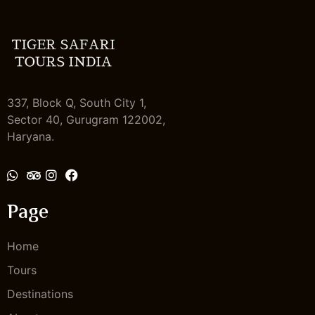
337, Block Q, South City 1,
Sector 40, Gurugram 122002,
Haryana.
Page
Home
Tours
Destinations