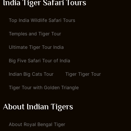
India Tiger Safari Tours
Top India Wildlife Safari Tours
Temples and Tiger Tour
Ultimate Tiger Tour India
Big Five Safari Tour of India
Indian Big Cats Tour
Tiger Tiger Tour
Tiger Tour with Golden Triangle
About Indian Tigers
About Royal Bengal Tiger