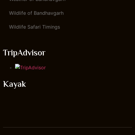
Wildlife of Bandhavgarh
Wildlife Safari Timings
TripAdvisor
Kayak