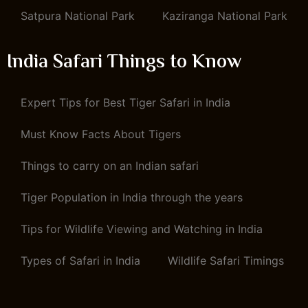
Satpura National Park
Kaziranga National Park
India Safari Things to Know
Expert Tips for Best Tiger Safari in India
Must Know Facts About Tigers
Things to carry on an Indian safari
Tiger Population in India through the years
Tips for Wildlife Viewing and Watching in India
Types of Safari in India
Wildlife Safari Timings