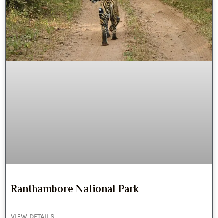
Ranthambore National Park
VIEW DETAILS