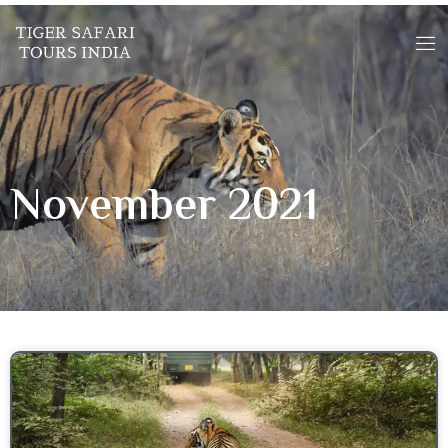
November 2021