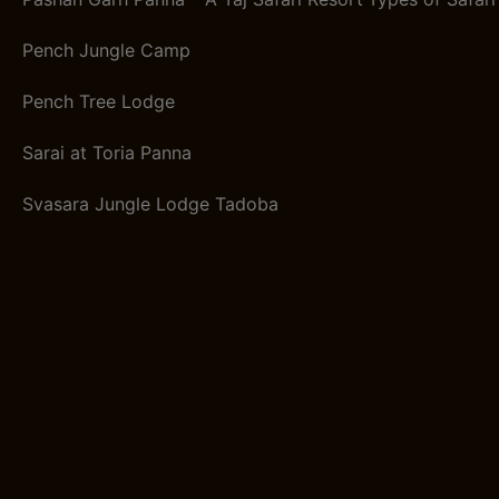
Pench Jungle Camp
Pench Tree Lodge
Sarai at Toria Panna
Svasara Jungle Lodge Tadoba