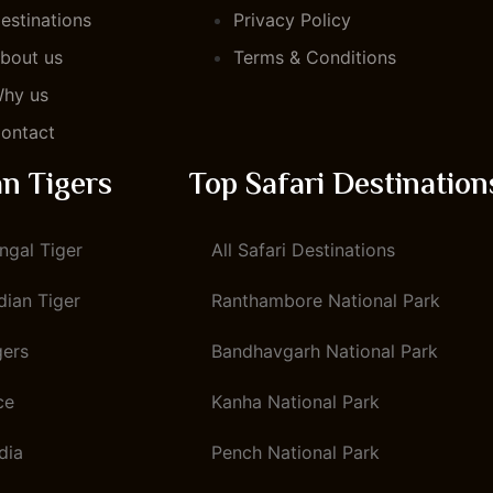
estinations
Privacy Policy
bout us
Terms & Conditions
hy us
ontact
an Tigers
Top Safari Destination
ngal Tiger
All Safari Destinations
dian Tiger
Ranthambore National Park
gers
Bandhavgarh National Park
ce
Kanha National Park
dia
Pench National Park