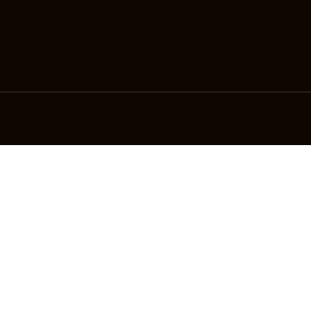
Close this module
.