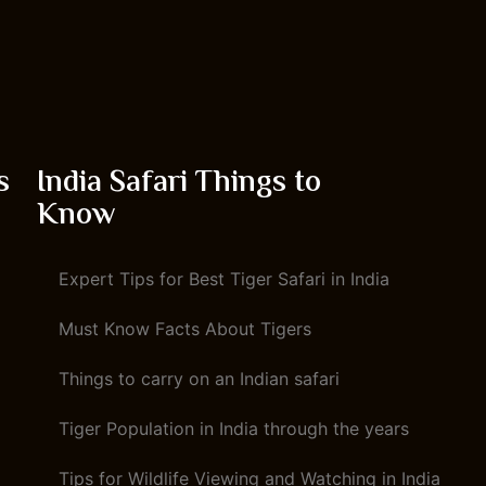
s
India Safari Things to
Know
Expert Tips for Best Tiger Safari in India
Must Know Facts About Tigers
Things to carry on an Indian safari
Tiger Population in India through the years
Tips for Wildlife Viewing and Watching in India