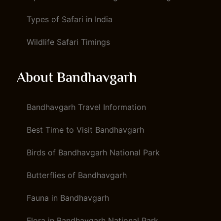
Types of Safari in India
Wildlife Safari Timings
About Bandhavgarh
Bandhavgarh Travel Information
Best Time to Visit Bandhavgarh
Birds of Bandhavgarh National Park
Butterflies of Bandhavgarh
Fauna in Bandhavgarh
Flora in Bandhavgarh National Park