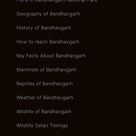
Geography of Bandhavgarh
History of Bandhavgarh
How to reach Bandhavgarh
Key Facts About Bandhavgarh
Mammals of Bandhavgarh
Reptiles of Bandhavgarh
Weather of Bandhavgarh
Wildlife of Bandhavgarh
Wildlife Safari Timings