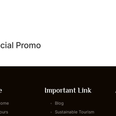
ATIONS
INDIA INSIDER
BLOG
ABOUT
C
cial Promo
e
Important Link
Home
Blog
ours
Sustainable Tourism