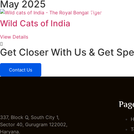
May 2025
TOURS
DESTIN
Wild Cats of India
View Details
Get Closer With Us & Get Spe
Contact Us
Pag
337, Block Q, South City 1,
Sector 40, Gurugram 122002,
T
Haryana.