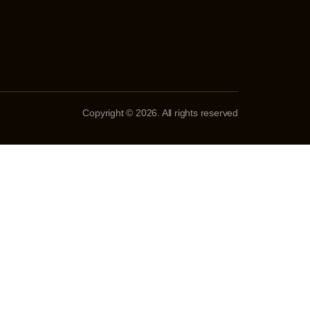
Copyright © 2026. All rights reserved