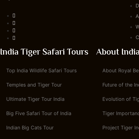
D
A
W
C
India Tiger Safari Tours
About Indi
Top India Wildlife Safari Tours
About Royal Be
Temples and Tiger Tour
Future of the In
Ultimate Tiger Tour India
Evolution of Ti
Big Five Safari Tour of India
Tiger Importan
Indian Big Cats Tour
Project Tiger In