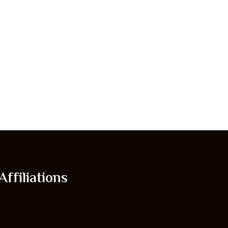
ONTACT
Affiliations