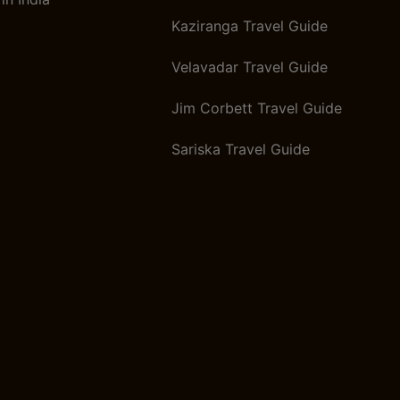
Kaziranga Travel Guide
Velavadar Travel Guide
Jim Corbett Travel Guide
Sariska Travel Guide