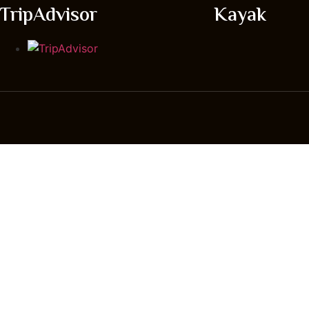
TripAdvisor
Kayak
Planning Travel ! Lets make it effortless