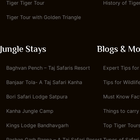
Tiger Tiger Tour
History of Tige
Tiger Tour with Golden Triangle
Jungle Stays
Blogs & Mo
Baghvan Pench – Taj Safaris Resort
Expert Tips for 
Banjaar Tola- A Taj Safari Kanha
Tips for Wildli
Bori Safari Lodge Satpura
Must Know Fact
Kanha Jungle Camp
Things to carry
Kings Lodge Bandhavgarh
Top Tiger Tours
Pashan Garh Panna – A Taj Safari Resort
Types of Safari 