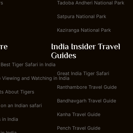
rs
Tadoba Andheri National Park
Satpura National Park
Kaziranga National Park
re
India Insider Travel
Guides
Best Tiger Safari in India
Great India Tiger Safari
fe Viewing and Watching in India
Ranthambore Travel Guide
s About Tigers
Bandhavgarh Travel Guide
 on an Indian safari
Kanha Travel Guide
 in India
Pench Travel Guide
in India